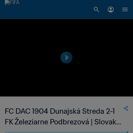
FC DAC 1904 Dunajská Streda 2-1
FK Železiarne Podbrezová | Slovak
Super Liga | 14 Apr 2023