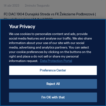
14 abr 2023
2minuto 7segundo
FC DAC 1904 Dunajská Streda vs FK Železiarne Podbrezová |
Slovak Super Liga | 14 April 2023
Your Privacy
We use cookies to personalize content and ads, provide
social media features and analyse our traffic. We also share
information about your use of our site with our social
media, advertising and analytics partners. You can select
your cookie preferences by clicking on the buttons on the
POLÍTICA DE PRIVACIDAD
right and place a do not sell or share my personal
information request.
Data Protection Portal
TÉRMINOS DE SERVICIO
AJUSTAR LA CONFIGURACIÓN DE LAS COOKIES
Preference Center
Copyright © 1994 - 2026 FIFA. Todos los derechos reservados.
Reject All
I'm OK with that