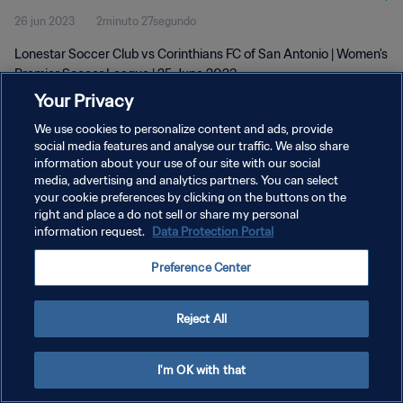
26 jun 2023
2minuto 27segundo
25 Jun 2023
Lonestar Soccer Club vs Corinthians FC of San Antonio | Women's
Premier Soccer League | 25 June 2023
Your Privacy
We use cookies to personalize content and ads, provide
social media features and analyse our traffic. We also share
information about your use of our site with our social
media, advertising and analytics partners. You can select
POLÍTICA DE PRIVACIDAD
your cookie preferences by clicking on the buttons on the
right and place a do not sell or share my personal
TÉRMINOS DE SERVICIO
information request.
Data Protection Portal
AJUSTAR LA CONFIGURACIÓN DE LAS COOKIES
Preference Center
Copyright © 1994 - 2026 FIFA. Todos los derechos reservados.
Reject All
I'm OK with that