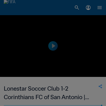
Lonestar Soccer Club 1-2
Corinthians FC of San Antonio |
Women's Premier Soccer League |