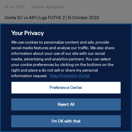
16 oct 2023
3minuto 43segundo
Ureña SC vs AIFI | Liga FUTVE 2 | 15 October 2023
Your Privacy
We use cookies to personalize content and ads, provide
social media features and analyse our traffic. We also share
information about your use of our site with our social
media, advertising and analytics partners. You can select
POLÍTICA DE PRIVACIDAD
your cookie preferences by clicking on the buttons on the
TÉRMINOS DE SERVICIO
right and place a do not sell or share my personal
information request.
Data Protection Portal
AJUSTAR LA CONFIGURACIÓN DE LAS COOKIES
Preference Center
Copyright © 1994 - 2026 FIFA. Todos los derechos reservados.
Reject All
I'm OK with that