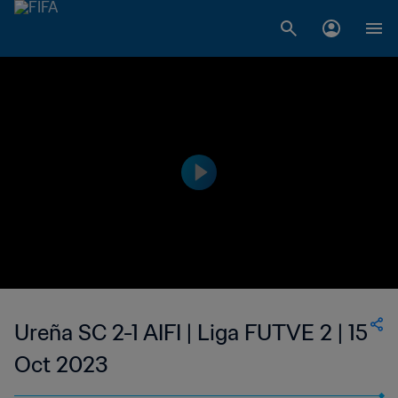
Ureña SC 2-1 AIFI | Liga FUTVE 2 | 15
Oct 2023