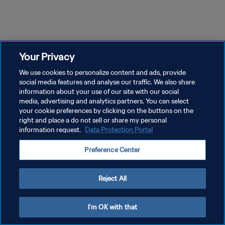
44m 59s
47m 3s
Episodio 1
Episodio 2
Ep
Episodio 1 Temporada 1 |
Episodio 2 Temporada 1 |
Ep
Ultimate Goal
Ultimate Goal
Ul
Your Privacy
We use cookies to personalize content and ads, provide
social media features and analyse our traffic. We also share
information about your use of our site with our social
media, advertising and analytics partners. You can select
your cookie preferences by clicking on the buttons on the
right and place a do not sell or share my personal
information request.
Data Protection Portal
POLÍTICA DE PRIVACIDAD
Preference Center
TÉRMINOS DE SERVICIO
AJUSTAR LA CONFIGURACIÓN DE LAS COOKIES
Reject All
Copyright © 1994 - 2026 FIFA. Todos los derechos reservados.
I'm OK with that