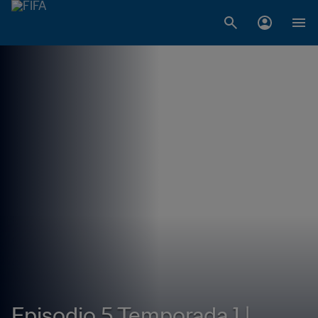
Episodio 5 Temporada 1 |