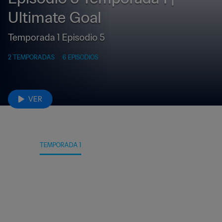
Ultimate Goal
Temporada 1 Episodio 5
2 TEMPORADAS
6 EPISODIOS
VER
DATOS
TEMPORADA 1
TEMPORADA 2