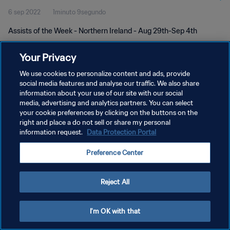
6 sep 2022
1minuto 9segundo
Assists of the Week - Northern Ireland - Aug 29th-Sep 4th
Your Privacy
We use cookies to personalize content and ads, provide
social media features and analyse our traffic. We also share
information about your use of our site with our social
POLÍTICA DE PRIVACIDAD
media, advertising and analytics partners. You can select
your cookie preferences by clicking on the buttons on the
TÉRMINOS DE SERVICIO
right and place a do not sell or share my personal
AJUSTAR LA CONFIGURACIÓN DE LAS COOKIES
information request.
Data Protection Portal
Copyright © 1994 - 2026 FIFA. Todos los derechos reservados.
Preference Center
Reject All
I'm OK with that