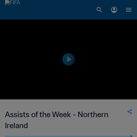
Assists of the Week - Northern
Ireland