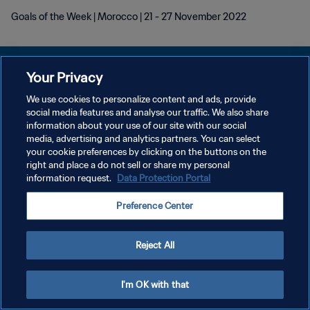
Goals of the Week | Morocco | 21 - 27 November 2022
Your Privacy
We use cookies to personalize content and ads, provide
POLÍTICA DE PRIVACIDAD
social media features and analyse our traffic. We also share
information about your use of our site with our social
TÉRMINOS DE SERVICIO
media, advertising and analytics partners. You can select
your cookie preferences by clicking on the buttons on the
AJUSTAR LA CONFIGURACIÓN DE LAS COOKIES
right and place a do not sell or share my personal
Copyright © 1994 - 2026 FIFA. Todos los derechos reservados.
information request.
Data Protection Portal
Preference Center
Reject All
I'm OK with that