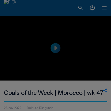
Goals of the Week | Morocco | wk 47
26 nov 2022
1minuto 17segundo