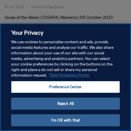
16 oct 2023
2minuto 43segundo
Goals of the Week | COSAFA | Women's | 09 October 2023
Your Privacy
We use cookies to personalize content and ads, provide
social media features and analyse our traffic. We also share
information about your use of our site with our social
POLÍTICA DE PRIVACIDAD
media, advertising and analytics partners. You can select
your cookie preferences by clicking on the buttons on the
TÉRMINOS DE SERVICIO
right and place a do not sell or share my personal
AJUSTAR LA CONFIGURACIÓN DE LAS COOKIES
information request.
Data Protection Portal
Copyright © 1994 - 2026 FIFA. Todos los derechos reservados.
Preference Center
Reject All
I'm OK with that