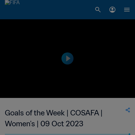
Goals of the Week | COSAFA |
Women's | 09 Oct 2023