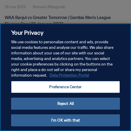
26 ene 2023
3minuto 38segundo
WAA Banjul vs Greater Tomorrow | Gambia Men's League
Division One | 26 January 2023
Your Privacy
We use cookies to personalize content and ads, provide
social media features and analyse our traffic. We also share
information about your use of our site with our social
media, advertising and analytics partners. You can select
your cookie preferences by clicking on the buttons on the
POLÍTICA DE PRIVACIDAD
right and place a do not sell or share my personal
information request.
Data Protection Portal
TÉRMINOS DE SERVICIO
AJUSTAR LA CONFIGURACIÓN DE LAS COOKIES
Preference Center
Copyright © 1994 - 2026 FIFA. Todos los derechos reservados.
Reject All
I'm OK with that