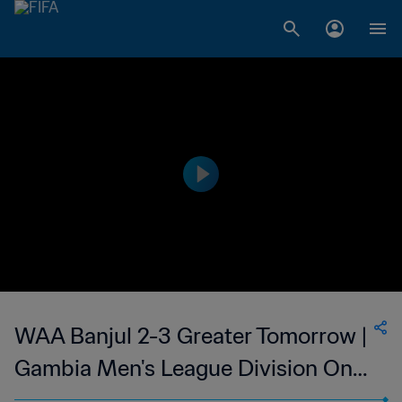
WAA Banjul 2-3 Greater Tomorrow |
Gambia Men's League Division One
| 26 Jan 2023