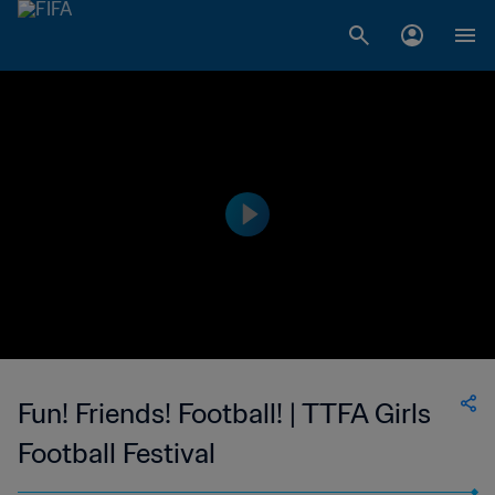
Fun! Friends! Football! | TTFA Girls
Football Festival