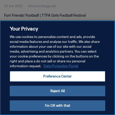
24 ene 2023
6minuto 6segundo
Fun! Friends! Football! | TTFA Girls Football Festival
Your Privacy
We use cookies to personalize content and ads, provide
social media features and analyse our traffic. We also share
information about your use of our site with our social
POLÍTICA DE PRIVACIDAD
media, advertising and analytics partners. You can select
your cookie preferences by clicking on the buttons on the
TÉRMINOS DE SERVICIO
right and place a do not sell or share my personal
AJUSTAR LA CONFIGURACIÓN DE LAS COOKIES
information request.
Data Protection Portal
Copyright © 1994 - 2026 FIFA. Todos los derechos reservados.
Preference Center
Reject All
I'm OK with that