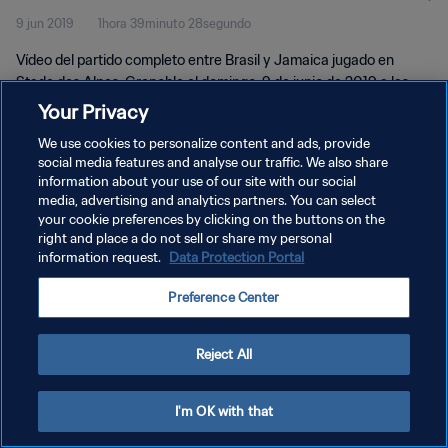
9 jun 2019
1hora 39minuto 28segundo
Vídeo del partido completo entre Brasil y Jamaica jugado en
Stade des Alpes, Grenoble el domingo, 9 de junio de 2019 a las
15:30 (hora local).
Your Privacy
We use cookies to personalize content and ads, provide
social media features and analyse our traffic. We also share
information about your use of our site with our social
media, advertising and analytics partners. You can select
your cookie preferences by clicking on the buttons on the
right and place a do not sell or share my personal
POLÍTICA DE PRIVACIDAD
information request.
Data Protection Portal
TÉRMINOS DE SERVICIO
Preference Center
AJUSTAR LA CONFIGURACIÓN DE LAS COOKIES
Copyright © 1994 - 2026 FIFA. Todos los derechos reservados.
Reject All
I'm OK with that