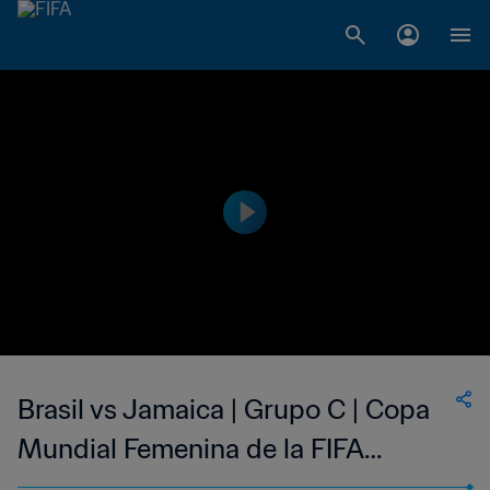
Brasil vs Jamaica | Grupo C | Copa
Mundial Femenina de la FIFA
Francia 2019™ | Partido Completo