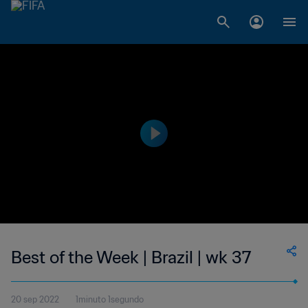
Best of the Week | Brazil | wk 37
20 sep 2022
1minuto 1segundo