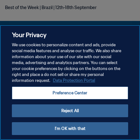
Best of the Week | Brazil | 12th-18th September
Your Privacy
We use cookies to personalize content and ads, provide
social media features and analyse our traffic. We also share
POLÍTICA DE PRIVACIDAD
information about your use of our site with our social
media, advertising and analytics partners. You can select
TÉRMINOS DE SERVICIO
your cookie preferences by clicking on the buttons on the
AJUSTAR LA CONFIGURACIÓN DE LAS COOKIES
right and place a do not sell or share my personal
information request.
Data Protection Portal
Copyright © 1994 - 2026 FIFA. Todos los derechos reservados.
Preference Center
Reject All
I'm OK with that