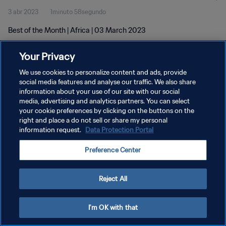
3 abr 2023
1minuto 58segundo
Best of the Month | Africa | 03 March 2023
Your Privacy
We use cookies to personalize content and ads, provide
social media features and analyse our traffic. We also share
information about your use of our site with our social
POLÍTICA DE PRIVACIDAD
media, advertising and analytics partners. You can select
your cookie preferences by clicking on the buttons on the
TÉRMINOS DE SERVICIO
right and place a do not sell or share my personal
AJUSTAR LA CONFIGURACIÓN DE LAS COOKIES
information request.
Data Protection Portal
Copyright © 1994 - 2026 FIFA. Todos los derechos reservados.
Preference Center
Reject All
I'm OK with that