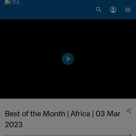
Best of the Month | Africa | 03 Mar
2023