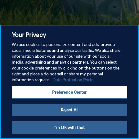
Your Privacy
We use cookies to personalize content and ads, provide
social media features and analyse our traffic. We also share
information about your use of our site with our social
media, advertising and analytics partners. You can select
your cookie preferences by clicking on the buttons on the
right and place a do not sell or share my personal
information request.
Data Protection Portal
Preference Center
Reject All
I'm OK with that