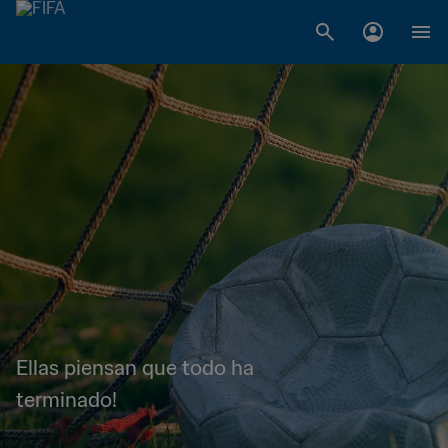
Ellas piensan que todo ha
terminado!