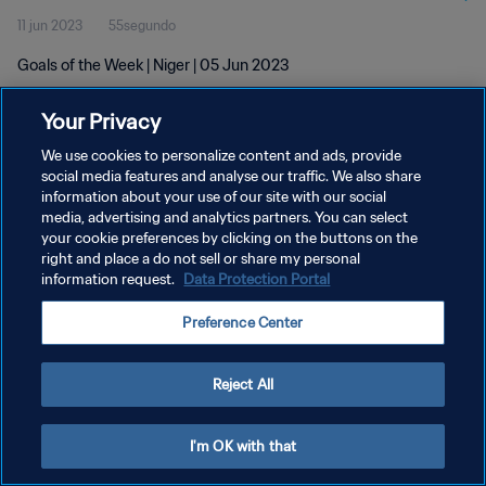
11 jun 2023
55segundo
Goals of the Week | Niger | 05 Jun 2023
Your Privacy
We use cookies to personalize content and ads, provide
social media features and analyse our traffic. We also share
information about your use of our site with our social
POLÍTICA DE PRIVACIDAD
media, advertising and analytics partners. You can select
your cookie preferences by clicking on the buttons on the
TÉRMINOS DE SERVICIO
right and place a do not sell or share my personal
AJUSTAR LA CONFIGURACIÓN DE LAS COOKIES
information request.
Data Protection Portal
Copyright © 1994 - 2026 FIFA. Todos los derechos reservados.
Preference Center
Reject All
I'm OK with that