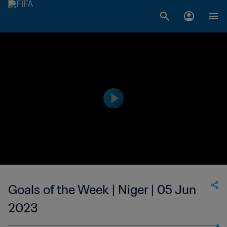
Goals of the Week | Niger | 05 Jun
2023