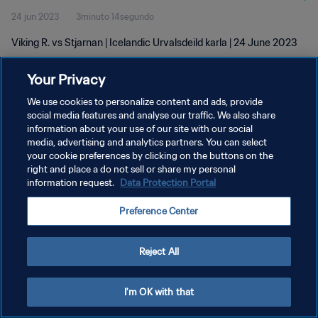
24 jun 2023
3minuto 14segundo
Viking R. vs Stjarnan | Icelandic Urvalsdeild karla | 24 June 2023
Your Privacy
We use cookies to personalize content and ads, provide
social media features and analyse our traffic. We also share
information about your use of our site with our social
POLÍTICA DE PRIVACIDAD
media, advertising and analytics partners. You can select
your cookie preferences by clicking on the buttons on the
TÉRMINOS DE SERVICIO
right and place a do not sell or share my personal
AJUSTAR LA CONFIGURACIÓN DE LAS COOKIES
information request.
Data Protection Portal
Copyright © 1994 - 2026 FIFA. Todos los derechos reservados.
Preference Center
Reject All
I'm OK with that