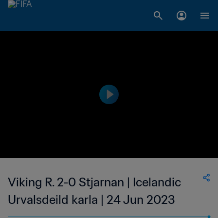
Viking R. 2-0 Stjarnan | Icelandic
Urvalsdeild karla | 24 Jun 2023