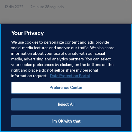
12 dic 2022
2minuto 38segundo
Your Privacy
We use cookies to personalize content and ads, provide
social media features and analyse our traffic. We also share
POLÍTICA DE PRIVACIDAD
information about your use of our site with our social
media, advertising and analytics partners. You can select
TÉRMINOS DE SERVICIO
your cookie preferences by clicking on the buttons on the
right and place a do not sell or share my personal
AJUSTAR LA CONFIGURACIÓN DE LAS COOKIES
information request.
Data Protection Portal
Copyright © 1994 - 2026 FIFA. Todos los derechos reservados.
Preference Center
Reject All
I'm OK with that