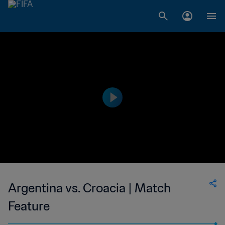
Argentina vs. Croacia | Match
Feature