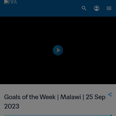
Goals of the Week | Malawi | 25 Sep
2023