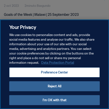
2 oct 2023
2minuto 8segundo
Goals of the Week | Malawi | 25 September 2023
Your Privacy
We use cookies to personalize content and ads, provide
social media features and analyse our traffic. We also share
information about your use of our site with our social
POLÍTICA DE PRIVACIDAD
media, advertising and analytics partners. You can select
your cookie preferences by clicking on the buttons on the
TÉRMINOS DE SERVICIO
right and place a do not sell or share my personal
AJUSTAR LA CONFIGURACIÓN DE LAS COOKIES
information request.
Data Protection Portal
Copyright © 1994 - 2026 FIFA. Todos los derechos reservados.
Preference Center
Reject All
I'm OK with that