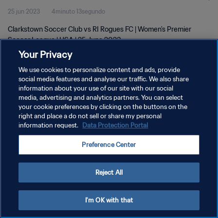
25 jun 2023
4minuto 13segundo
Clarkstown Soccer Club vs RI Rogues FC | Women's Premier
Soccer League | USA | 25 June 2023
Your Privacy
We use cookies to personalize content and ads, provide
social media features and analyse our traffic. We also share
information about your use of our site with our social
media, advertising and analytics partners. You can select
POLÍTICA DE PRIVACIDAD
your cookie preferences by clicking on the buttons on the
right and place a do not sell or share my personal
TÉRMINOS DE SERVICIO
information request.
Data Protection Portal
AJUSTAR LA CONFIGURACIÓN DE LAS COOKIES
Preference Center
Copyright © 1994 - 2026 FIFA. Todos los derechos reservados.
Reject All
I'm OK with that