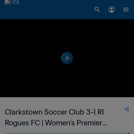
Clarkstown Soccer Club 3-1 RI
Rogues FC | Women's Premier
Soccer League | 25 Jun 2023