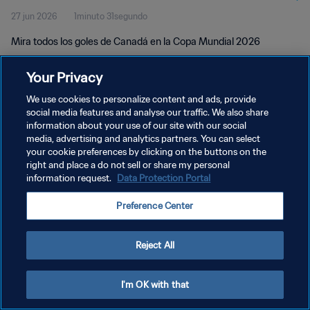
27 jun 2026
1minuto 31segundo
Mira todos los goles de Canadá en la Copa Mundial 2026
Your Privacy
We use cookies to personalize content and ads, provide
social media features and analyse our traffic. We also share
information about your use of our site with our social
POLÍTICA DE PRIVACIDAD
media, advertising and analytics partners. You can select
your cookie preferences by clicking on the buttons on the
TÉRMINOS DE SERVICIO
right and place a do not sell or share my personal
AJUSTAR LA CONFIGURACIÓN DE LAS COOKIES
information request.
Data Protection Portal
Copyright © 1994 - 2026 FIFA. Todos los derechos reservados.
Preference Center
Reject All
I'm OK with that