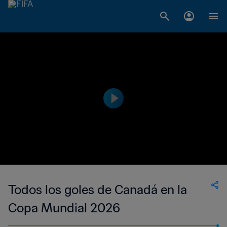
Todos los goles de Canadá en la
Copa Mundial 2026