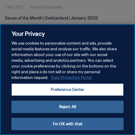
2 feb 2023
1minuto 10segundo
Saves of the Month | Switzerland | January 2023
Your Privacy
We use cookies to personalize content and ads, provide
social media features and analyse our traffic. We also share
information about your use of our site with our social
media, advertising and analytics partners. You can select
POLÍTICA DE PRIVACIDAD
your cookie preferences by clicking on the buttons on the
TÉRMINOS DE SERVICIO
right and place a do not sell or share my personal
information request.
Data Protection Portal
AJUSTAR LA CONFIGURACIÓN DE LAS COOKIES
Preference Center
Copyright © 1994 - 2026 FIFA. Todos los derechos reservados.
Reject All
I'm OK with that