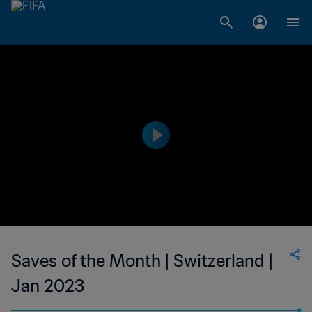
Saves of the Month | Switzerland |
Jan 2023