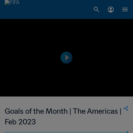
Goals of the Month | The Americas |
Feb 2023