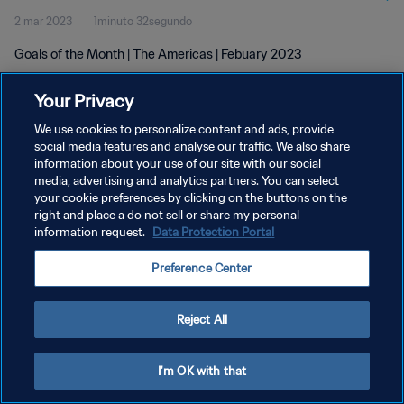
2 mar 2023
1minuto 32segundo
Goals of the Month | The Americas | Febuary 2023
Your Privacy
We use cookies to personalize content and ads, provide
social media features and analyse our traffic. We also share
information about your use of our site with our social
POLÍTICA DE PRIVACIDAD
media, advertising and analytics partners. You can select
your cookie preferences by clicking on the buttons on the
TÉRMINOS DE SERVICIO
right and place a do not sell or share my personal
AJUSTAR LA CONFIGURACIÓN DE LAS COOKIES
information request.
Data Protection Portal
Copyright © 1994 - 2026 FIFA. Todos los derechos reservados.
Preference Center
Reject All
I'm OK with that