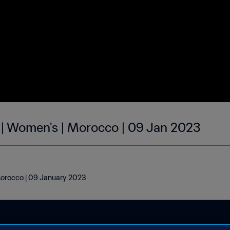
 | Women's | Morocco | 09 Jan 2023
Morocco | 09 January 2023