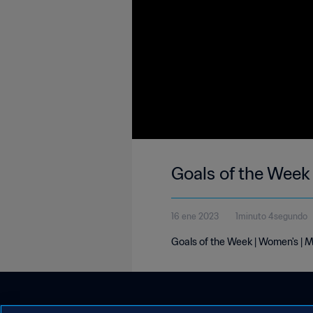
Goals of the Week
16 ene 2023
1minuto 4segundo
Goals of the Week | Women's | 