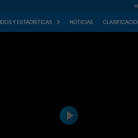
F
IDOS Y ESTADÍSTICAS
NOTICIAS
CLASIFICACI