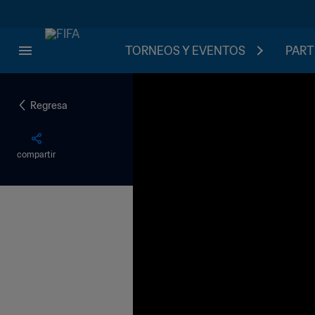
TORNEOS Y EVENTOS
PART
Regresa
compartir