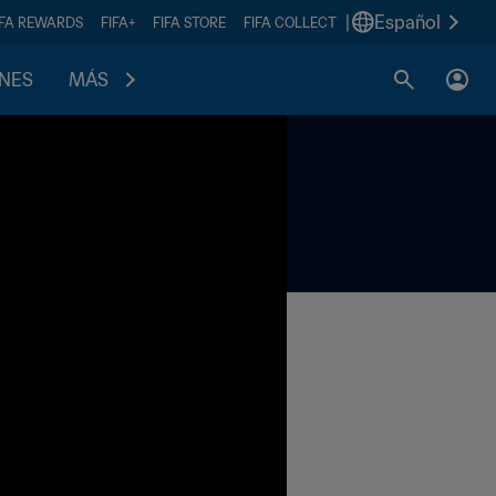
|
Español
IFA REWARDS
FIFA+
FIFA STORE
FIFA COLLECT
ONES
MÁS