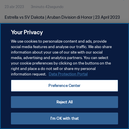
23 abr 2023
3minuto 42segundo
Estrella vs SV Dakota | Aruban Division di Honor | 23 April 2023
Your Privacy
We use cookies to personalize content and ads, provide
social media features and analyse our traffic. We also share
information about your use of our site with our social
media, advertising and analytics partners. You can select
POLÍTICA DE PRIVACIDAD
your cookie preferences by clicking on the buttons on the
TÉRMINOS DE SERVICIO
right and place a do not sell or share my personal
information request.
Data Protection Portal
AJUSTAR LA CONFIGURACIÓN DE LAS COOKIES
Preference Center
Copyright © 1994 - 2026 FIFA. Todos los derechos reservados.
Reject All
I'm OK with that