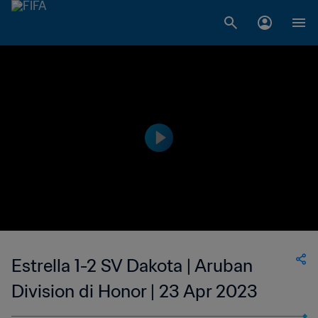
Estrella 1-2 SV Dakota | Aruban
Division di Honor | 23 Apr 2023