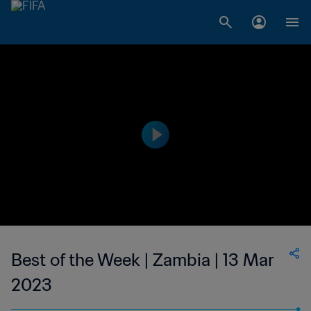
Best of the Week | Zambia | 13 Mar
2023