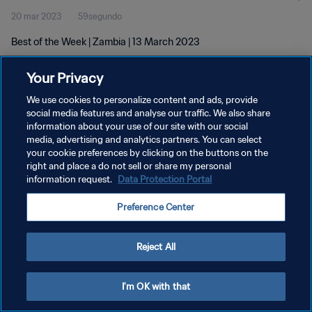
20 mar 2023
59segundo
Best of the Week | Zambia | 13 March 2023
Your Privacy
We use cookies to personalize content and ads, provide
social media features and analyse our traffic. We also share
information about your use of our site with our social
media, advertising and analytics partners. You can select
POLÍTICA DE PRIVACIDAD
your cookie preferences by clicking on the buttons on the
TÉRMINOS DE SERVICIO
right and place a do not sell or share my personal
information request.
Data Protection Portal
AJUSTAR LA CONFIGURACIÓN DE LAS COOKIES
Preference Center
Copyright © 1994 - 2026 FIFA. Todos los derechos reservados.
Reject All
I'm OK with that