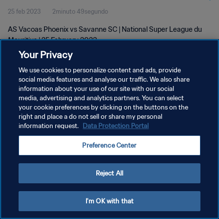
25 feb 2023
2minuto 49segundo
AS Vacoas Phoenix vs Savanne SC | National Super League du
Mauritius | 25 February 2023
Your Privacy
We use cookies to personalize content and ads, provide
social media features and analyse our traffic. We also share
information about your use of our site with our social
media, advertising and analytics partners. You can select
POLÍTICA DE PRIVACIDAD
your cookie preferences by clicking on the buttons on the
right and place a do not sell or share my personal
TÉRMINOS DE SERVICIO
information request.
Data Protection Portal
AJUSTAR LA CONFIGURACIÓN DE LAS COOKIES
Preference Center
Copyright © 1994 - 2026 FIFA. Todos los derechos reservados.
Reject All
I'm OK with that