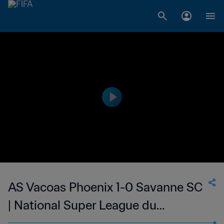
AS Vacoas Phoenix 1-0 Savanne SC
| National Super League du
Mauritius | 25 Feb 2023