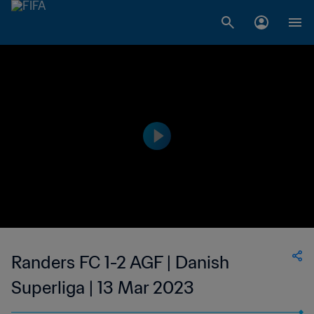
Randers FC 1-2 AGF | Danish
Superliga | 13 Mar 2023