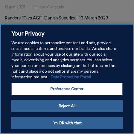
13 mar 2023
3minuto 6segundo
Randers FC vs AGF | Danish Superliga | 13 March 2023
Your Privacy
We use cookies to personalize content and ads, provide
social media features and analyse our traffic. We also share
information about your use of our site with our social
POLÍTICA DE PRIVACIDAD
media, advertising and analytics partners. You can select
your cookie preferences by clicking on the buttons on the
TÉRMINOS DE SERVICIO
right and place a do not sell or share my personal
AJUSTAR LA CONFIGURACIÓN DE LAS COOKIES
information request.
Data Protection Portal
Copyright © 1994 - 2026 FIFA. Todos los derechos reservados.
Preference Center
Reject All
I'm OK with that