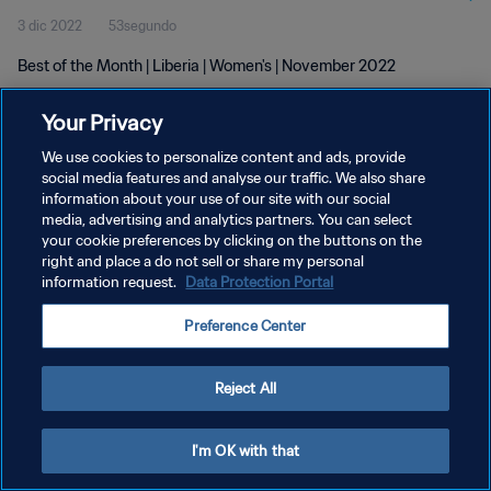
3 dic 2022
53segundo
Best of the Month | Liberia | Women's | November 2022
Your Privacy
We use cookies to personalize content and ads, provide
social media features and analyse our traffic. We also share
information about your use of our site with our social
media, advertising and analytics partners. You can select
POLÍTICA DE PRIVACIDAD
your cookie preferences by clicking on the buttons on the
TÉRMINOS DE SERVICIO
right and place a do not sell or share my personal
information request.
Data Protection Portal
AJUSTAR LA CONFIGURACIÓN DE LAS COOKIES
Preference Center
Copyright © 1994 - 2026 FIFA. Todos los derechos reservados.
Reject All
I'm OK with that