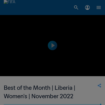
Best of the Month | Liberia |
Women's | November 2022