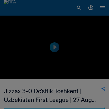
Jizzax 3-0 Do'stlik Toshkent |
Uzbekistan First League | 27 Aug
2023