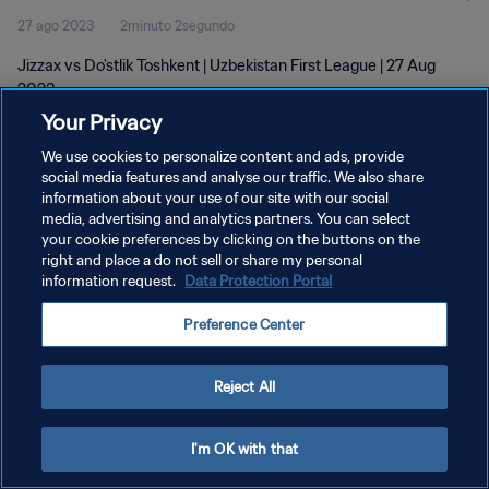
27 ago 2023
2minuto 2segundo
Jizzax vs Do'stlik Toshkent | Uzbekistan First League | 27 Aug
2023
Your Privacy
We use cookies to personalize content and ads, provide
social media features and analyse our traffic. We also share
information about your use of our site with our social
media, advertising and analytics partners. You can select
POLÍTICA DE PRIVACIDAD
your cookie preferences by clicking on the buttons on the
right and place a do not sell or share my personal
TÉRMINOS DE SERVICIO
information request.
Data Protection Portal
AJUSTAR LA CONFIGURACIÓN DE LAS COOKIES
Preference Center
Copyright © 1994 - 2026 FIFA. Todos los derechos reservados.
Reject All
I'm OK with that