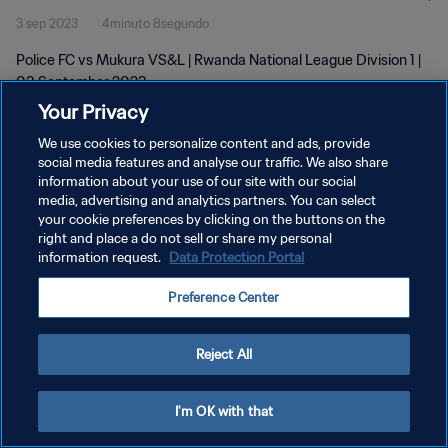
3 sep 2023
4minuto 8segundo
Police FC vs Mukura VS&L | Rwanda National League Division 1 |
03 September 2023
Your Privacy
We use cookies to personalize content and ads, provide
social media features and analyse our traffic. We also share
information about your use of our site with our social
media, advertising and analytics partners. You can select
POLÍTICA DE PRIVACIDAD
your cookie preferences by clicking on the buttons on the
right and place a do not sell or share my personal
TÉRMINOS DE SERVICIO
information request.
Data Protection Portal
AJUSTAR LA CONFIGURACIÓN DE LAS COOKIES
Preference Center
Copyright © 1994 - 2026 FIFA. Todos los derechos reservados.
Reject All
I'm OK with that