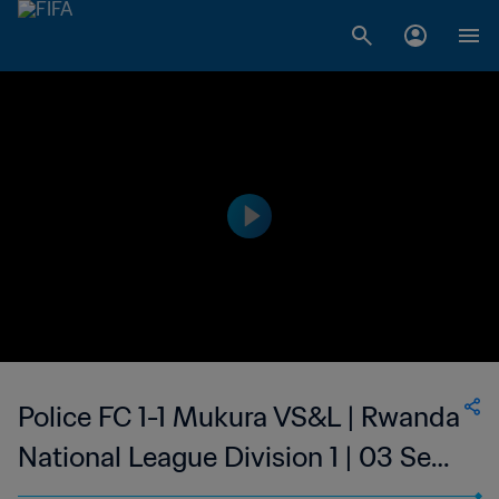
Police FC 1-1 Mukura VS&L | Rwanda
National League Division 1 | 03 Sep
2023