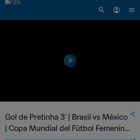
Gol de Pretinha 3' | Brasil vs México
| Copa Mundial del Fútbol Femenino
de la FIFA EE UU 1999™