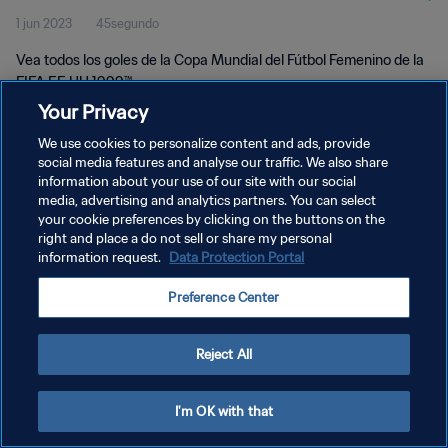
1 jun 2023
45segundo
Vea todos los goles de la Copa Mundial del Fútbol Femenino de la
FIFA EE UU 1999™.
Your Privacy
We use cookies to personalize content and ads, provide
social media features and analyse our traffic. We also share
information about your use of our site with our social
media, advertising and analytics partners. You can select
POLÍTICA DE PRIVACIDAD
your cookie preferences by clicking on the buttons on the
right and place a do not sell or share my personal
TÉRMINOS DE SERVICIO
information request.
Data Protection Portal
AJUSTAR LA CONFIGURACIÓN DE LAS COOKIES
Preference Center
Copyright © 1994 - 2026 FIFA. Todos los derechos reservados.
Reject All
I'm OK with that