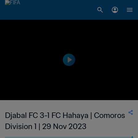
Djabal FC 3-1 FC Hahaya | Comoros
Division 1 | 29 Nov 2023