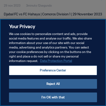
29 nov 2023
3minuto 12segundo
Djabal FC vs FC Hahaya | Comoros Division 1 | 29 November 2023
Your Privacy
We use cookies to personalize content and ads, provide
social media features and analyse our traffic. We also share
information about your use of our site with our social
POLÍTICA DE PRIVACIDAD
media, advertising and analytics partners. You can select
your cookie preferences by clicking on the buttons on the
TÉRMINOS DE SERVICIO
right and place a do not sell or share my personal
AJUSTAR LA CONFIGURACIÓN DE LAS COOKIES
information request.
Data Protection Portal
Copyright © 1994 - 2026 FIFA. Todos los derechos reservados.
Preference Center
Reject All
I'm OK with that