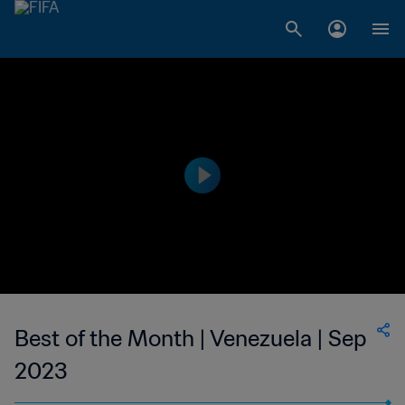
Best of the Month | Venezuela | Sep
2023