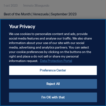
1 oct 2023
1minuto 36segundo
Best of the Month | Venezuela | September 2023
Your Privacy
We use cookies to personalize content and ads, provide
social media features and analyse our traffic. We also share
information about your use of our site with our social
POLÍTICA DE PRIVACIDAD
media, advertising and analytics partners. You can select
your cookie preferences by clicking on the buttons on the
TÉRMINOS DE SERVICIO
right and place a do not sell or share my personal
AJUSTAR LA CONFIGURACIÓN DE LAS COOKIES
information request.
Data Protection Portal
Copyright © 1994 - 2026 FIFA. Todos los derechos reservados.
Preference Center
Reject All
I'm OK with that