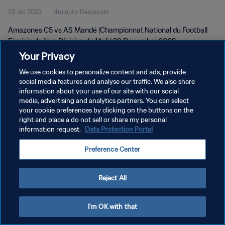
29 dic 2022
4minuto 15segundo
wk 52
Amazones C5 vs AS Mandé |Championnat National du Football
Féminin de 1ère Division du Mali | 29 December 2022
Your Privacy
We use cookies to personalize content and ads, provide
social media features and analyse our traffic. We also share
information about your use of our site with our social
media, advertising and analytics partners. You can select
your cookie preferences by clicking on the buttons on the
POLÍTICA DE PRIVACIDAD
right and place a do not sell or share my personal
information request.
Data Protection Portal
TÉRMINOS DE SERVICIO
AJUSTAR LA CONFIGURACIÓN DE LAS COOKIES
Preference Center
Copyright © 1994 - 2026 FIFA. Todos los derechos reservados.
Reject All
I'm OK with that