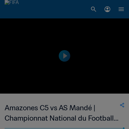
Amazones C5 vs AS Mandé |
Championnat National du Football
Féminin de 1ère Division du Mali |