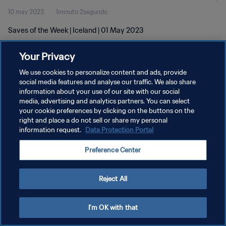
10 may 2023
1minuto 2segundo
Saves of the Week | Iceland | 01 May 2023
Your Privacy
We use cookies to personalize content and ads, provide
social media features and analyse our traffic. We also share
information about your use of our site with our social
POLÍTICA DE PRIVACIDAD
media, advertising and analytics partners. You can select
your cookie preferences by clicking on the buttons on the
TÉRMINOS DE SERVICIO
right and place a do not sell or share my personal
AJUSTAR LA CONFIGURACIÓN DE LAS COOKIES
information request.
Data Protection Portal
Copyright © 1994 - 2026 FIFA. Todos los derechos reservados.
Preference Center
Reject All
I'm OK with that