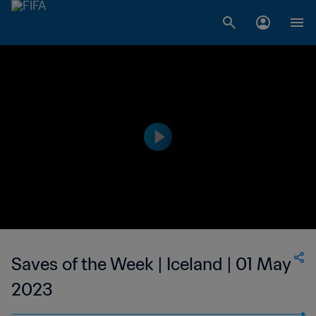
Saves of the Week | Iceland | 01 May
2023