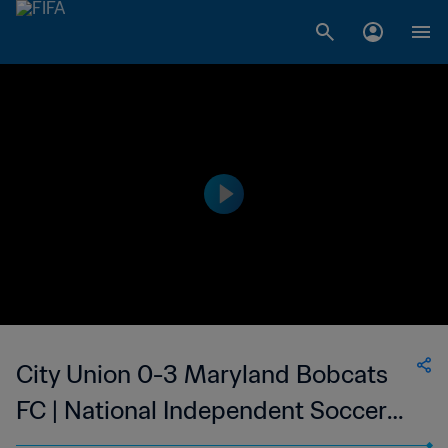
City Union 0-3 Maryland Bobcats
FC | National Independent Soccer
Association | 14 May 2023