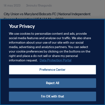
14 may 2023
3minuto 19segundo
City Union vs Maryland Bobcats FC | National Independent
Soccer Association | USA | 14 May 2023
Your Privacy
We use cookies to personalize content and ads, provide
social media features and analyse our traffic. We also share
information about your use of our site with our social
media, advertising and analytics partners. You can select
POLÍTICA DE PRIVACIDAD
your cookie preferences by clicking on the buttons on the
right and place a do not sell or share my personal
TÉRMINOS DE SERVICIO
information request.
Data Protection Portal
AJUSTAR LA CONFIGURACIÓN DE LAS COOKIES
Preference Center
Copyright © 1994 - 2026 FIFA. Todos los derechos reservados.
Reject All
I'm OK with that