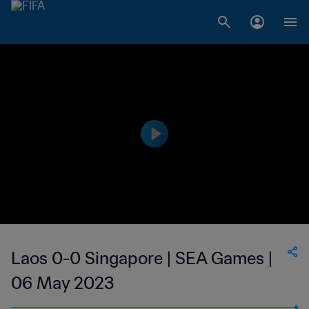
Laos 0-0 Singapore | SEA Games |
06 May 2023