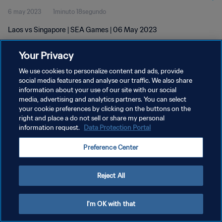
6 may 2023
1minuto 18segundo
Laos vs Singapore | SEA Games | 06 May 2023
Your Privacy
We use cookies to personalize content and ads, provide
social media features and analyse our traffic. We also share
information about your use of our site with our social
POLÍTICA DE PRIVACIDAD
media, advertising and analytics partners. You can select
your cookie preferences by clicking on the buttons on the
TÉRMINOS DE SERVICIO
right and place a do not sell or share my personal
AJUSTAR LA CONFIGURACIÓN DE LAS COOKIES
information request.
Data Protection Portal
Copyright © 1994 - 2026 FIFA. Todos los derechos reservados.
Preference Center
Reject All
I'm OK with that