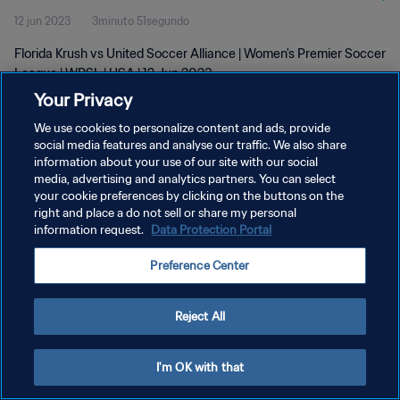
12 jun 2023
3minuto 51segundo
Florida Krush vs United Soccer Alliance | Women's Premier Soccer
League | WPSL | USA | 12 Jun 2023
Your Privacy
We use cookies to personalize content and ads, provide
social media features and analyse our traffic. We also share
information about your use of our site with our social
media, advertising and analytics partners. You can select
POLÍTICA DE PRIVACIDAD
your cookie preferences by clicking on the buttons on the
right and place a do not sell or share my personal
TÉRMINOS DE SERVICIO
information request.
Data Protection Portal
AJUSTAR LA CONFIGURACIÓN DE LAS COOKIES
Preference Center
Copyright © 1994 - 2026 FIFA. Todos los derechos reservados.
Reject All
I'm OK with that