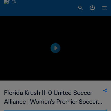
Florida Krush 11-0 United Soccer
Alliance | Women's Premier Soccer
League | 12 Jun 2023