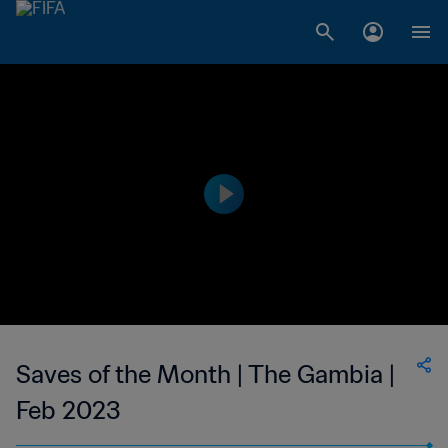
Saves of the Month | The Gambia |
Feb 2023