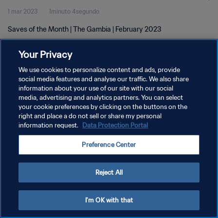
1 mar 2023
1minuto 4segundo
Saves of the Month | The Gambia | February 2023
Your Privacy
We use cookies to personalize content and ads, provide
social media features and analyse our traffic. We also share
information about your use of our site with our social
POLÍTICA DE PRIVACIDAD
media, advertising and analytics partners. You can select
your cookie preferences by clicking on the buttons on the
TÉRMINOS DE SERVICIO
right and place a do not sell or share my personal
AJUSTAR LA CONFIGURACIÓN DE LAS COOKIES
information request.
Data Protection Portal
Copyright © 1994 - 2026 FIFA. Todos los derechos reservados.
Preference Center
Reject All
I'm OK with that