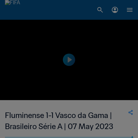
Fluminense 1-1 Vasco da Gama |
Brasileiro Série A | 07 May 2023