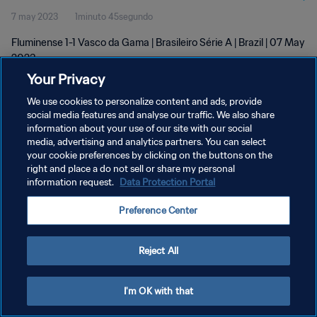
7 may 2023
1minuto 45segundo
Fluminense 1-1 Vasco da Gama | Brasileiro Série A | Brazil | 07 May
2023
Your Privacy
We use cookies to personalize content and ads, provide
social media features and analyse our traffic. We also share
information about your use of our site with our social
media, advertising and analytics partners. You can select
POLÍTICA DE PRIVACIDAD
your cookie preferences by clicking on the buttons on the
right and place a do not sell or share my personal
TÉRMINOS DE SERVICIO
information request.
Data Protection Portal
AJUSTAR LA CONFIGURACIÓN DE LAS COOKIES
Preference Center
Copyright © 1994 - 2026 FIFA. Todos los derechos reservados.
Reject All
I'm OK with that