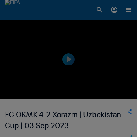
FC OKMK 4-2 Xorazm | Uzbekistan
Cup | 03 Sep 2023