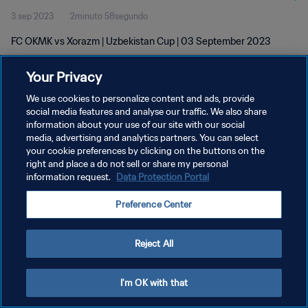
3 sep 2023
2minuto 58segundo
FC OKMK vs Xorazm | Uzbekistan Cup | 03 September 2023
Your Privacy
We use cookies to personalize content and ads, provide
social media features and analyse our traffic. We also share
information about your use of our site with our social
POLÍTICA DE PRIVACIDAD
media, advertising and analytics partners. You can select
your cookie preferences by clicking on the buttons on the
TÉRMINOS DE SERVICIO
right and place a do not sell or share my personal
AJUSTAR LA CONFIGURACIÓN DE LAS COOKIES
information request.
Data Protection Portal
Copyright © 1994 - 2026 FIFA. Todos los derechos reservados.
Preference Center
Reject All
I'm OK with that