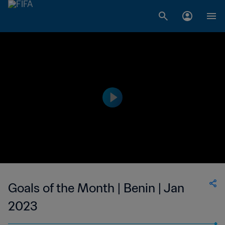
Goals of the Month | Benin | Jan
2023