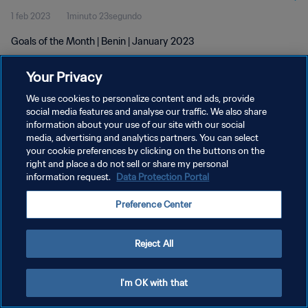
1 feb 2023
1minuto 23segundo
Goals of the Month | Benin | January 2023
Your Privacy
We use cookies to personalize content and ads, provide
social media features and analyse our traffic. We also share
information about your use of our site with our social
POLÍTICA DE PRIVACIDAD
media, advertising and analytics partners. You can select
your cookie preferences by clicking on the buttons on the
TÉRMINOS DE SERVICIO
right and place a do not sell or share my personal
AJUSTAR LA CONFIGURACIÓN DE LAS COOKIES
information request.
Data Protection Portal
Copyright © 1994 - 2026 FIFA. Todos los derechos reservados.
Preference Center
Reject All
I'm OK with that