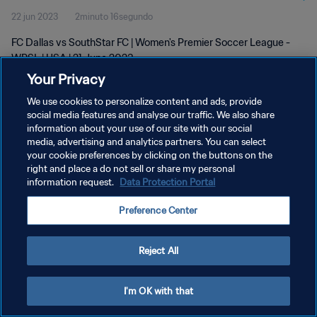
22 jun 2023
2minuto 16segundo
FC Dallas vs SouthStar FC | Women's Premier Soccer League -
WPSL | USA | 21 June 2023
Your Privacy
We use cookies to personalize content and ads, provide
social media features and analyse our traffic. We also share
information about your use of our site with our social
media, advertising and analytics partners. You can select
POLÍTICA DE PRIVACIDAD
your cookie preferences by clicking on the buttons on the
right and place a do not sell or share my personal
TÉRMINOS DE SERVICIO
information request.
Data Protection Portal
AJUSTAR LA CONFIGURACIÓN DE LAS COOKIES
Preference Center
Copyright © 1994 - 2026 FIFA. Todos los derechos reservados.
Reject All
I'm OK with that