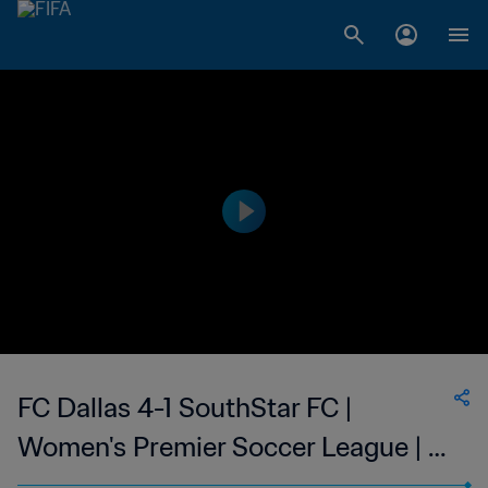
FC Dallas 4-1 SouthStar FC |
Women's Premier Soccer League | 21
Jun 2023