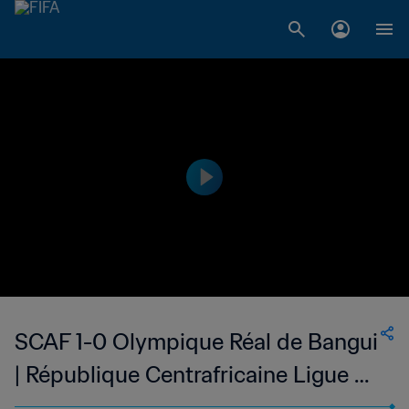
SCAF 1-0 Olympique Réal de Bangui
| République Centrafricaine Ligue de
Football de Bangui | 28 May 2023