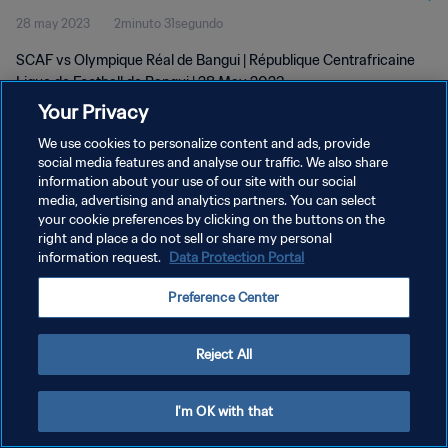
28 may 2023
2minuto 31segundo
SCAF vs Olympique Réal de Bangui | République Centrafricaine
Ligue de Football de Bangui | 28 May 2023
Your Privacy
We use cookies to personalize content and ads, provide
social media features and analyse our traffic. We also share
information about your use of our site with our social
media, advertising and analytics partners. You can select
POLÍTICA DE PRIVACIDAD
your cookie preferences by clicking on the buttons on the
right and place a do not sell or share my personal
TÉRMINOS DE SERVICIO
information request.
Data Protection Portal
AJUSTAR LA CONFIGURACIÓN DE LAS COOKIES
Preference Center
Copyright © 1994 - 2026 FIFA. Todos los derechos reservados.
Reject All
I'm OK with that