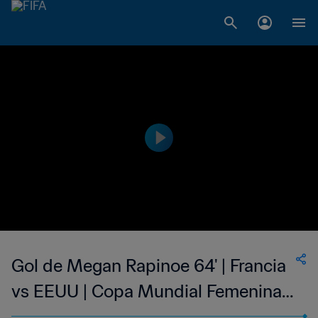
Gol de Megan Rapinoe 64' | Francia
vs EEUU | Copa Mundial Femenina
de la FIFA Francia 2019™