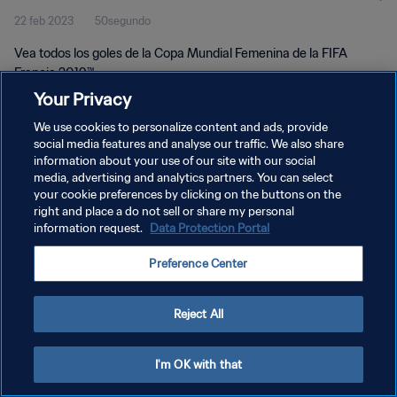
22 feb 2023
50segundo
Vea todos los goles de la Copa Mundial Femenina de la FIFA
Francia 2019™.
Your Privacy
We use cookies to personalize content and ads, provide
social media features and analyse our traffic. We also share
information about your use of our site with our social
media, advertising and analytics partners. You can select
POLÍTICA DE PRIVACIDAD
your cookie preferences by clicking on the buttons on the
right and place a do not sell or share my personal
TÉRMINOS DE SERVICIO
information request.
Data Protection Portal
AJUSTAR LA CONFIGURACIÓN DE LAS COOKIES
Preference Center
Copyright © 1994 - 2026 FIFA. Todos los derechos reservados.
Reject All
I'm OK with that