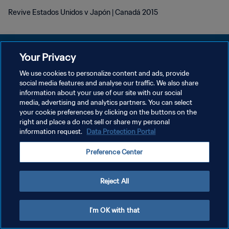
Revive Estados Unidos v Japón | Canadá 2015
Your Privacy
We use cookies to personalize content and ads, provide
POLÍTICA DE PRIVACIDAD
social media features and analyse our traffic. We also share
information about your use of our site with our social
TÉRMINOS DE SERVICIO
media, advertising and analytics partners. You can select
your cookie preferences by clicking on the buttons on the
AJUSTAR LA CONFIGURACIÓN DE LAS COOKIES
right and place a do not sell or share my personal
Copyright © 1994 - 2026 FIFA. Todos los derechos reservados.
information request.
Data Protection Portal
Preference Center
Reject All
I'm OK with that