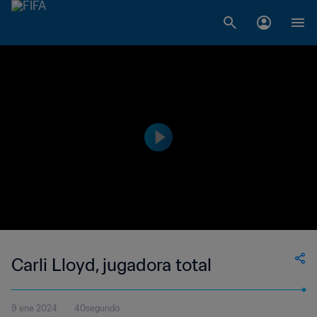
Carli Lloyd, jugadora total
9 ene 2024
40segundo