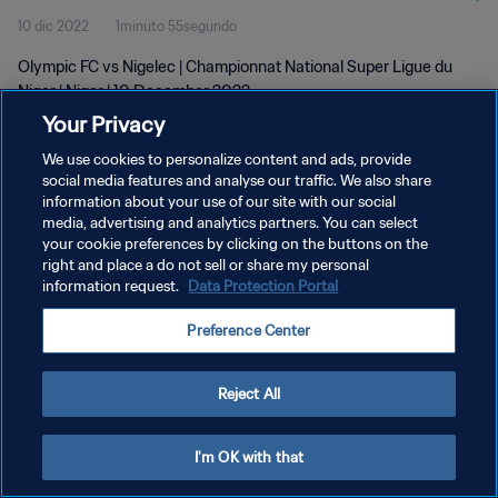
10 dic 2022
1minuto 55segundo
Olympic FC vs Nigelec | Championnat National Super Ligue du
Niger | Niger | 10 December 2022
Your Privacy
We use cookies to personalize content and ads, provide
social media features and analyse our traffic. We also share
information about your use of our site with our social
media, advertising and analytics partners. You can select
POLÍTICA DE PRIVACIDAD
your cookie preferences by clicking on the buttons on the
right and place a do not sell or share my personal
TÉRMINOS DE SERVICIO
information request.
Data Protection Portal
AJUSTAR LA CONFIGURACIÓN DE LAS COOKIES
Preference Center
Copyright © 1994 - 2026 FIFA. Todos los derechos reservados.
Reject All
I'm OK with that