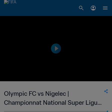
Olympic FC vs Nigelec |
Championnat National Super Ligue
du Niger | wk 49