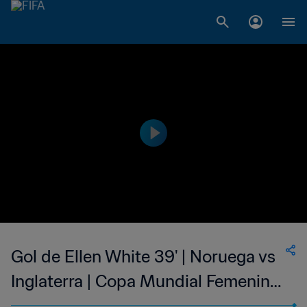
Gol de Ellen White 39' | Noruega vs
Inglaterra | Copa Mundial Femenina
de la FIFA Francia 2019™