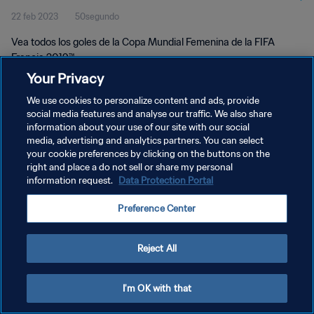
22 feb 2023
50segundo
Vea todos los goles de la Copa Mundial Femenina de la FIFA
Francia 2019™.
Your Privacy
We use cookies to personalize content and ads, provide
social media features and analyse our traffic. We also share
information about your use of our site with our social
media, advertising and analytics partners. You can select
POLÍTICA DE PRIVACIDAD
your cookie preferences by clicking on the buttons on the
right and place a do not sell or share my personal
TÉRMINOS DE SERVICIO
information request.
Data Protection Portal
AJUSTAR LA CONFIGURACIÓN DE LAS COOKIES
Preference Center
Copyright © 1994 - 2026 FIFA. Todos los derechos reservados.
Reject All
I'm OK with that