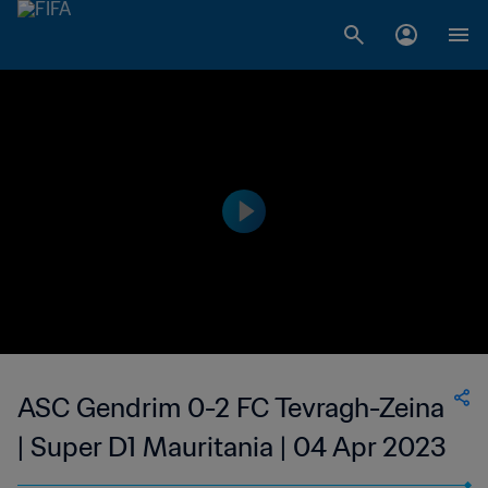
ASC Gendrim 0-2 FC Tevragh-Zeina
| Super D1 Mauritania | 04 Apr 2023