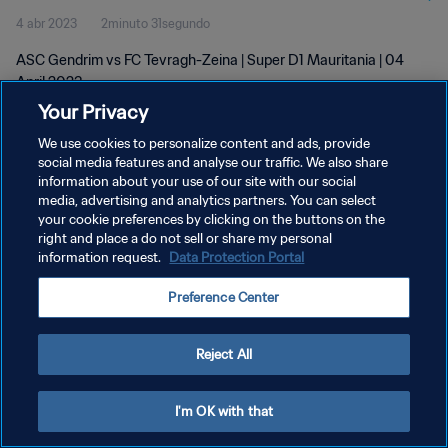
4 abr 2023
2minuto 31segundo
ASC Gendrim vs FC Tevragh-Zeina | Super D1 Mauritania | 04
April 2023
Your Privacy
We use cookies to personalize content and ads, provide
social media features and analyse our traffic. We also share
information about your use of our site with our social
media, advertising and analytics partners. You can select
POLÍTICA DE PRIVACIDAD
your cookie preferences by clicking on the buttons on the
right and place a do not sell or share my personal
TÉRMINOS DE SERVICIO
information request.
Data Protection Portal
AJUSTAR LA CONFIGURACIÓN DE LAS COOKIES
Preference Center
Copyright © 1994 - 2026 FIFA. Todos los derechos reservados.
Reject All
I'm OK with that