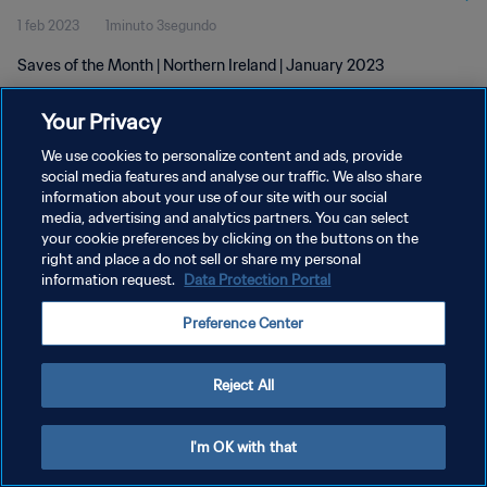
1 feb 2023
1minuto 3segundo
Saves of the Month | Northern Ireland | January 2023
Your Privacy
We use cookies to personalize content and ads, provide
social media features and analyse our traffic. We also share
information about your use of our site with our social
POLÍTICA DE PRIVACIDAD
media, advertising and analytics partners. You can select
your cookie preferences by clicking on the buttons on the
TÉRMINOS DE SERVICIO
right and place a do not sell or share my personal
AJUSTAR LA CONFIGURACIÓN DE LAS COOKIES
information request.
Data Protection Portal
Copyright © 1994 - 2026 FIFA. Todos los derechos reservados.
Preference Center
Reject All
I'm OK with that