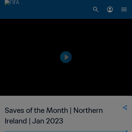
Saves of the Month | Northern
Ireland | Jan 2023