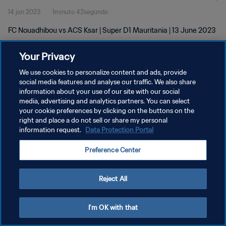
14 jun 2023
1minuto 42segundo
FC Nouadhibou vs ACS Ksar | Super D1 Mauritania | 13 June 2023
Your Privacy
We use cookies to personalize content and ads, provide
social media features and analyse our traffic. We also share
information about your use of our site with our social
POLÍTICA DE PRIVACIDAD
media, advertising and analytics partners. You can select
your cookie preferences by clicking on the buttons on the
TÉRMINOS DE SERVICIO
right and place a do not sell or share my personal
AJUSTAR LA CONFIGURACIÓN DE LAS COOKIES
information request.
Data Protection Portal
Copyright © 1994 - 2026 FIFA. Todos los derechos reservados.
Preference Center
Reject All
I'm OK with that