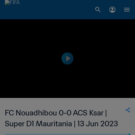
FC Nouadhibou 0-0 ACS Ksar |
Super D1 Mauritania | 13 Jun 2023